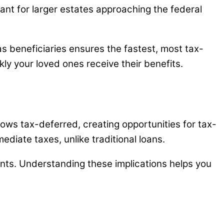
ant for larger estates approaching the federal
 as beneficiaries ensures the fastest, most tax-
kly your loved ones receive their benefits.
ows tax-deferred, creating opportunities for tax-
ediate taxes, unlike traditional loans.
nts. Understanding these implications helps you