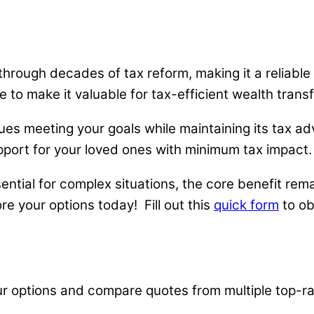
hrough decades of tax reform, making it a reliable
to make it valuable for tax-efficient wealth transf
ues meeting your goals while maintaining its tax 
port for your loved ones with minimum tax impact.
tial for complex situations, the core benefit remai
ore your options today! Fill out this
quick form
to ob
ur options and compare quotes from multiple top-ra