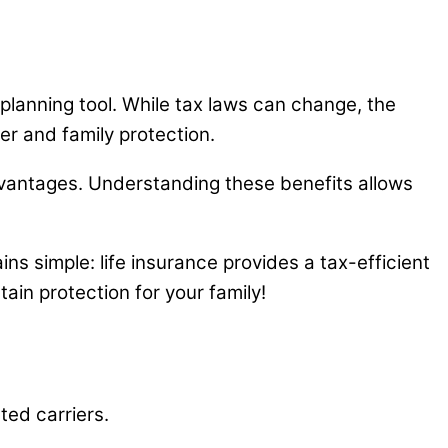
 planning tool. While tax laws can change, the
er and family protection.
advantages. Understanding these benefits allows
ns simple: life insurance provides a tax-efficient
tain protection for your family!
ted carriers.