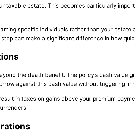
ur taxable estate. This becomes particularly import
 Naming specific individuals rather than your estate
e step can make a significant difference in how quic
tions
yond the death benefit. The policy’s cash value gr
orrow against this cash value without triggering imm
result in taxes on gains above your premium payme
surrenders.
rations