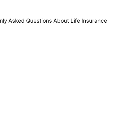
ly Asked Questions About Life Insurance