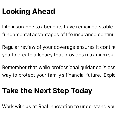
Looking Ahead
Life insurance tax benefits have remained stable t
fundamental advantages of life insurance continue 
Regular review of your coverage ensures it contin
you to create a legacy that provides maximum sup
Remember that while professional guidance is essen
way to protect your family’s financial future. Expl
Take the Next Step Today
Work with us at Real Innovation to understand yo