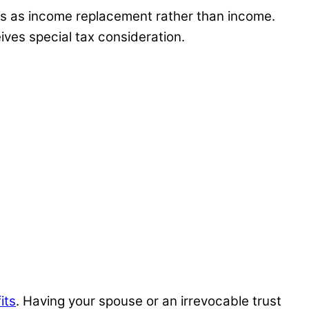
eds as income replacement rather than income.
ives special tax consideration.
its
. Having your spouse or an irrevocable trust