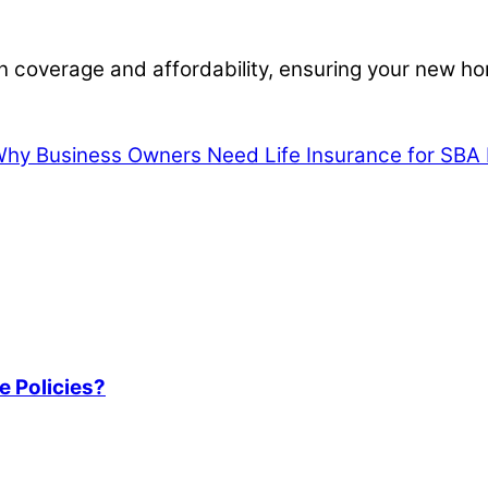
 coverage and affordability, ensuring your new hom
hy Business Owners Need Life Insurance for SBA 
e Policies?