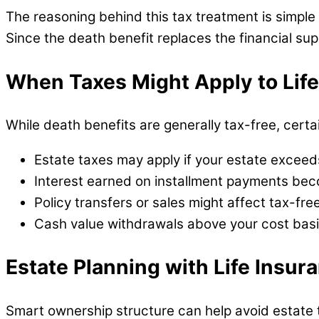
The reasoning behind this tax treatment is simpl
Since the death benefit replaces the financial sup
When Taxes Might Apply to Lif
While death benefits are generally tax-free, certai
Estate taxes may apply if your estate exceed
Interest earned on installment payments be
Policy transfers or sales might affect tax-fre
Cash value withdrawals above your cost basi
Estate Planning with Life Insur
Smart ownership structure can help avoid estate 