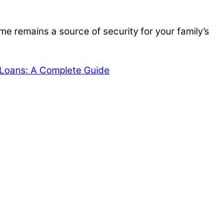
e remains a source of security for your family’s
Loans: A Complete Guide