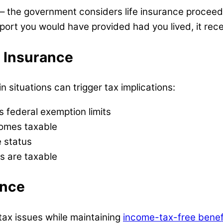
e – the government considers life insurance proce
port you would have provided had you lived, it rece
e Insurance
n situations can trigger tax implications:
s federal exemption limits
comes taxable
e status
s are taxable
ance
tax issues while maintaining
income-tax-free benef