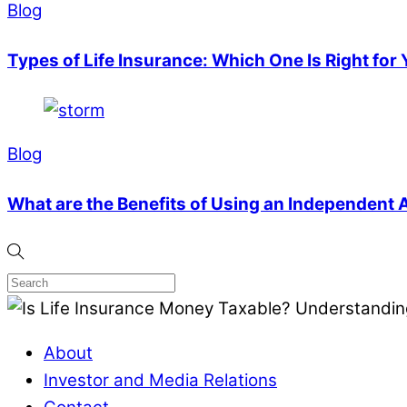
Blog
Types of Life Insurance: Which One Is Right for
Blog
What are the Benefits of Using an Independent
About
Investor and Media Relations