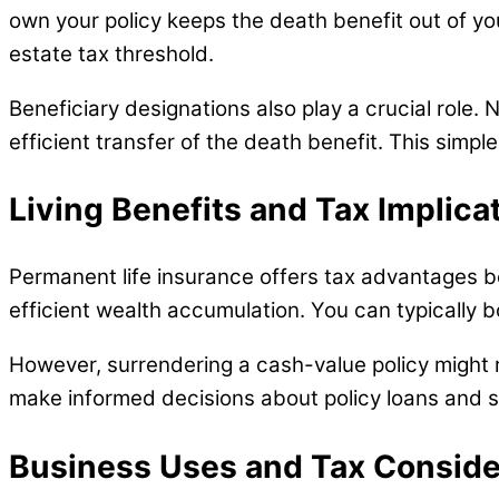
own your policy keeps the death benefit out of yo
estate tax threshold.
Beneficiary designations also play a crucial role.
efficient transfer of the death benefit. This simpl
Living Benefits and Tax Implica
Permanent life insurance offers tax advantages be
efficient wealth accumulation. You can typically b
However, surrendering a cash-value policy might 
make informed decisions about policy loans and 
Business Uses and Tax Conside