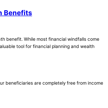
h Benefits
th benefit. While most financial windfalls come
aluable tool for financial planning and wealth
our beneficiaries are completely free from income