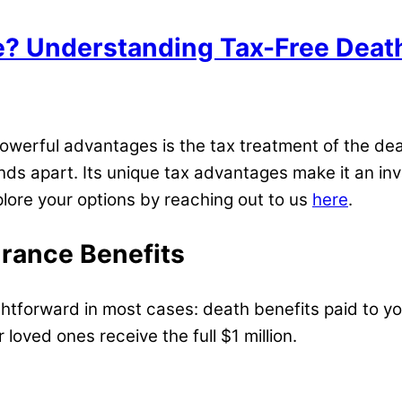
e? Understanding Tax-Free Deat
powerful advantages is the tax treatment of the dea
tands apart. Its unique tax advantages make it an inv
explore your options by reaching out to us
here
.
urance Benefits
ightforward in most cases: death benefits paid to y
 loved ones receive the full $1 million.