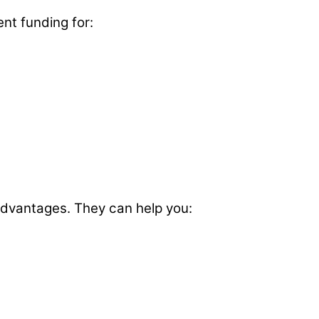
ent funding for:
 advantages. They can help you: