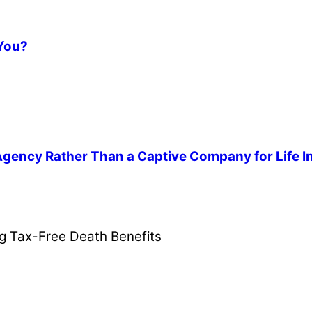
 You?
 Agency Rather Than a Captive Company for Life 