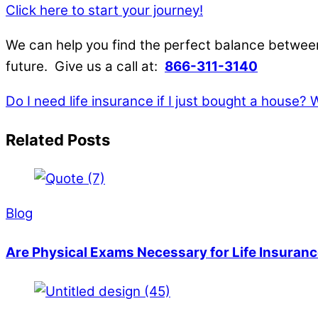
Click here to start your journey!
We can help you find the perfect balance between
future. Give us a call at:
866-311-3140
Do I need life insurance if I just bought a house?
W
Related Posts
Blog
Are Physical Exams Necessary for Life Insuranc