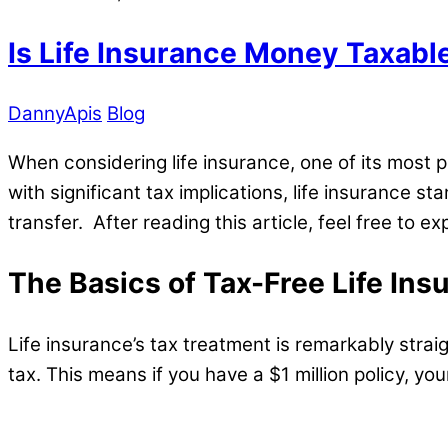
Is Life Insurance Money Taxabl
DannyApis
Blog
When considering life insurance, one of its most 
with significant tax implications, life insurance s
transfer. After reading this article, feel free to 
The Basics of Tax-Free Life Ins
Life insurance’s tax treatment is remarkably stra
tax. This means if you have a $1 million policy, your