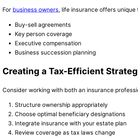
For
business owners
, life insurance offers unique
Buy-sell agreements
Key person coverage
Executive compensation
Business succession planning
Creating a Tax-Efficient Strate
Consider working with both an insurance professio
Structure ownership appropriately
Choose optimal beneficiary designations
Integrate insurance with your estate plan
Review coverage as tax laws change