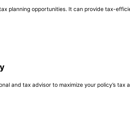
 tax planning opportunities. It can provide tax-effici
gy
nal and tax advisor to maximize your policy’s tax