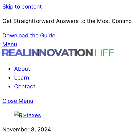
Skip to content
Get Straightforward Answers to the Most Common
Download the Guide
Menu
About
Learn
Contact
Close Menu
November 8, 2024