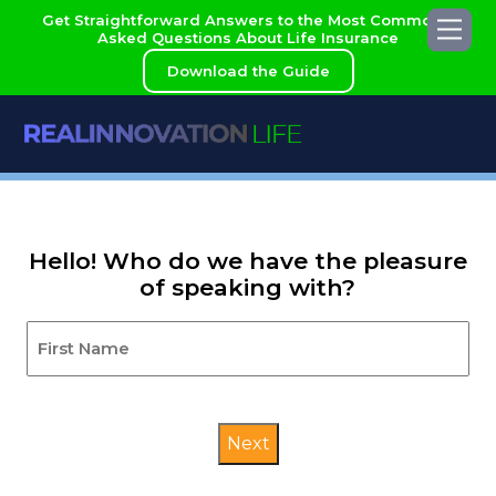
Skip
Get Straightforward Answers to the Most Commonly
Me
to
Asked Questions About Life Insurance
content
Download the Guide
Hello! Who do we have the pleasure
of speaking with?