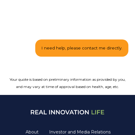
Your quote is based on preliminary information as provided by you,
and may vary at time of approval based on health, age, etc.
About
Investor and Media Relations