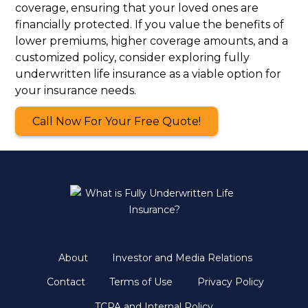
coverage, ensuring that your loved ones are
financially protected. If you value the benefits of
lower premiums, higher coverage amounts, and a
customized policy, consider exploring fully
underwritten life insurance as a viable option for
your insurance needs.
Call Now For Your Free Quote!
About
Investor and Media Relations
Contact
Terms of Use
Privacy Policy
TCPA and Internal Policy