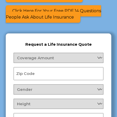
Click Here For Your Free PDF 14 Questions
People Ask About Life Insurance
Request a Life Insurance Quote
Coverage
Amount
(Required)
Zip
Code
(Required)
Gender
(Required)
Height
(Required)
Weight