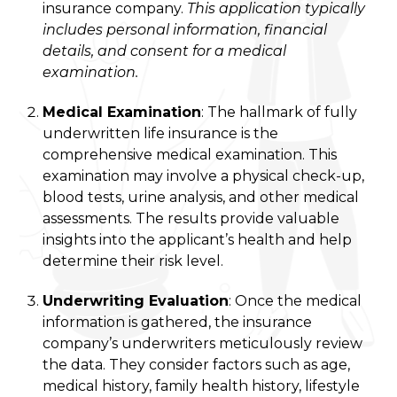
insurance company.
This application typically
includes personal information, financial
details, and consent for a medical
examination.
Medical Examination
: The hallmark of fully
underwritten life insurance is the
comprehensive medical examination. This
examination may involve a physical check-up,
blood tests, urine analysis, and other medical
assessments. The results provide valuable
insights into the applicant’s health and help
determine their risk level.
Underwriting Evaluation
: Once the medical
information is gathered, the insurance
company’s underwriters meticulously review
the data. They consider factors such as age,
medical history, family health history, lifestyle