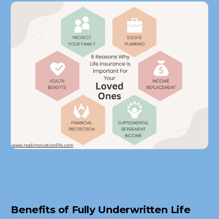
Benefits of Fully Underwritten Life