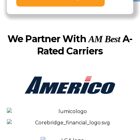
We Partner With
A-
AM Best
Rated Carriers