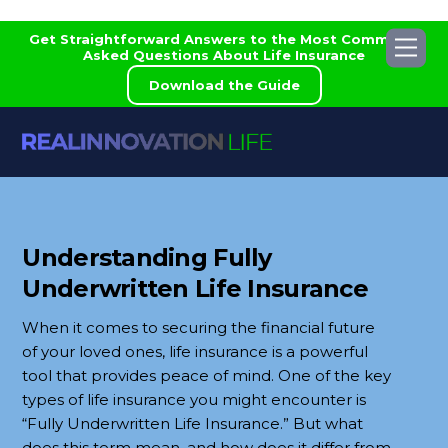
Skip
Get Straightforward Answers to the Most Commonly
Me
to
Asked Questions About Life Insurance
content
Download the Guide
Understanding Fully
Underwritten Life Insurance
When it comes to securing the financial future
of your loved ones, life insurance is a powerful
tool that provides peace of mind. One of the key
types of life insurance you might encounter is
“Fully Underwritten Life Insurance.” But what
does this term mean, and how does it differ from