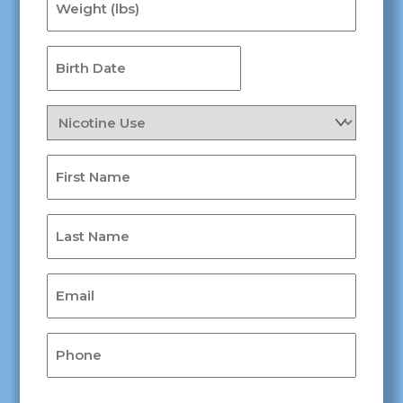
(lbs)
(Required)
Birth
Date
MM
(Required)
slash
Nicotine
DD
Use
slash
(Required)
First
YYYY
Name
(Required)
Last
Name
(Required)
Email
(Required)
Phone
(Required)