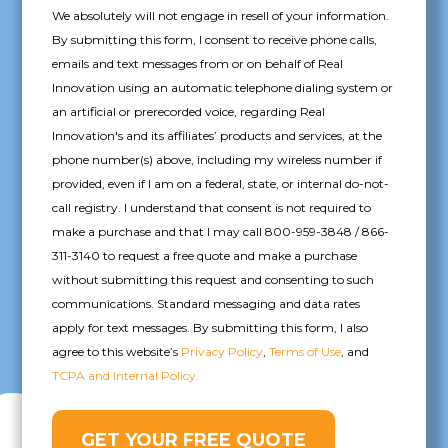
We absolutely will not engage in resell of your information.
By submitting this form, I consent to receive phone calls,
emails and text messages from or on behalf of Real
Innovation using an automatic telephone dialing system or
an artificial or prerecorded voice, regarding Real
Innovation's and its affiliates’ products and services, at the
phone number(s) above, including my wireless number if
provided, even if I am on a federal, state, or internal do-not-
call registry. I understand that consent is not required to
make a purchase and that I may call 800-959-3848 / 866-
311-3140 to request a free quote and make a purchase
without submitting this request and consenting to such
communications. Standard messaging and data rates
apply for text messages. By submitting this form, I also
agree to this website’s
Privacy Policy
,
Terms of Use
, and
TCPA and Internal Policy.