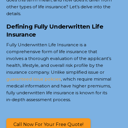
other types of life insurance? Let’s delve into the
details.
Defining Fully Underwritten Life
Insurance
Fully Underwritten Life Insurance is a
comprehensive form of life insurance that
involves a thorough evaluation of the applicant’s
health, lifestyle, and overall risk profile by the
insurance company. Unlike simplified issue or
guaranteed issue policies
, which require minimal
medical information and have higher premiums,
fully underwritten life insurance is known for its
in-depth assessment process.
Call Now For Your Free Quote!