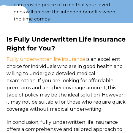
can provide peace of mind that your loved
ones will receive the intended benefits when
the time comes.
Is Fully Underwritten Life Insurance
Right for You?
Fully underwritten life insurance
is an excellent
choice for individuals who are in good health and
willing to undergo a detailed medical
examination. If you are looking for affordable
premiums and a higher coverage amount, this
type of policy may be the ideal solution. However,
it may not be suitable for those who require quick
coverage without medical underwriting.
In conclusion, fully underwritten life insurance
offers a comprehensive and tailored approach to