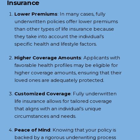
Insurance
Lower Premiums
: In many cases, fully
underwritten policies offer lower premiums
than other types of life insurance because
they take into account the individual’s
specific health and lifestyle factors.
Higher Coverage Amounts
: Applicants with
favorable health profiles may be eligible for
higher coverage amounts, ensuring that their
loved ones are adequately protected.
Customized Coverage
: Fully underwritten
life insurance allows for tailored coverage
that aligns with an individual’s unique
circumstances and needs.
Peace of Mind
: Knowing that your policy is
backed by a rigorous underwriting process