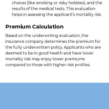
choices (like smoking or risky hobbies), and the
results of the medical tests. This evaluation
helps in assessing the applicant’s mortality risk.
Premium Calculation
Based on the underwriting evaluation, the
insurance company determines the premium for
the fully underwritten policy. Applicants who are
deemed to be in good health and have lower
mortality risk may enjoy lower premiums
compared to those with higher-risk profiles.