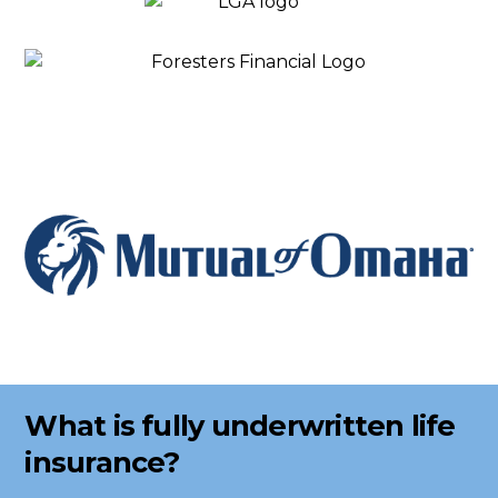
What is fully underwritten life
insurance?