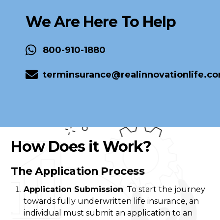
We Are Here To Help
800-910-1880
terminsurance@realinnovationlife.c
How Does it Work?
The Application Process
Application Submission
: To start the journey
towards fully underwritten life insurance, an
individual must submit an application to an