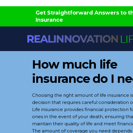
Skip
Get Straightforward Answers to 
to
Insurance
content
How much life
insurance do I n
Choosing the right amount of life insurance is
decision that requires careful consideration of
Life insurance provides financial protection f
ones in the event of your death, ensuring th
maintain their quality of life and meet financi
The amount of coverage you need depends 