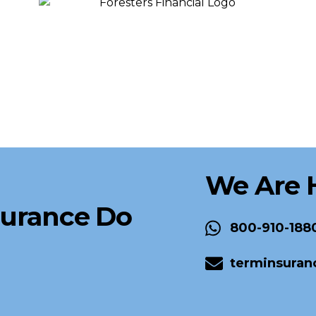
We Are 
surance Do
800-910-188
terminsuran