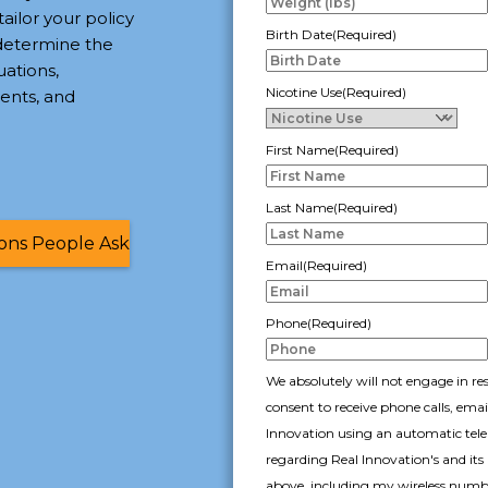
tailor your policy
Birth Date
(Required)
 determine the
uations,
Nicotine Use
(Required)
ents, and
First Name
(Required)
Last Name
(Required)
ions People Ask
Email
(Required)
Phone
(Required)
We absolutely will not engage in re
consent to receive phone calls, ema
Innovation using an automatic telep
regarding Real Innovation's and its 
above, including my wireless number 