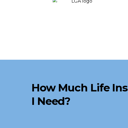
How Much Life In
I Need?