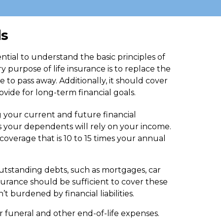
ds
sential to understand the basic principles of
 purpose of life insurance is to replace the
 to pass away. Additionally, it should cover
vide for long-term financial goals.
g your current and future financial
s your dependents will rely on your income.
verage that is 10 to 15 times your annual
utstanding debts, such as mortgages, car
insurance should be sufficient to cover these
t burdened by financial liabilities.
r funeral and other end-of-life expenses.