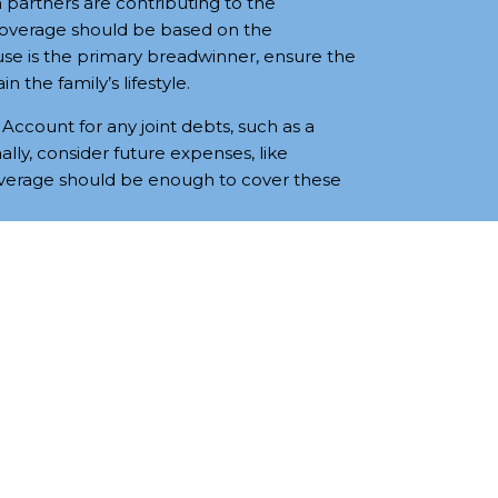
 partners are contributing to the
coverage should be based on the
se is the primary breadwinner, ensure the
n the family’s lifestyle.
Account for any joint debts, such as a
lly, consider future expenses, like
overage should be enough to cover these