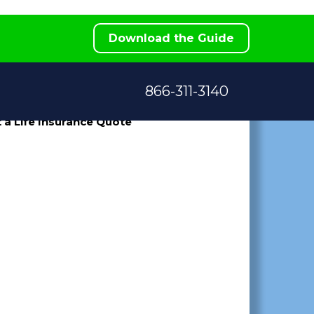
e
Download the Guide
866-311-3140
 a Life Insurance Quote