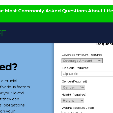
the Most Commonly Asked Questions About Lif
Request
Coverage Amount
(Required)
eed?
Zip Code
(Required)
 a crucial
Gender
(Required)
 various factors.
or your loved
Height
(Required)
at they can
al obligations.
Weight (lbs)
(Required)
on your