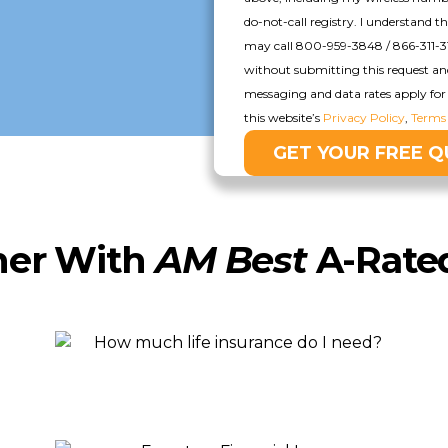
do-not-call registry. I understand t
may call 800-959-3848 / 866-311-3
without submitting this request a
messaging and data rates apply for 
this website’s
Privacy Policy
,
Terms 
ner With
AM Best
A-Rated