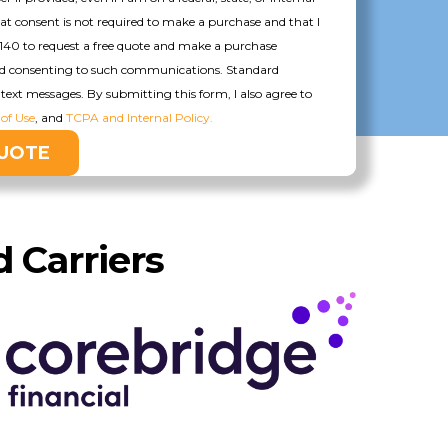
hat consent is not required to make a purchase and that I
140 to request a free quote and make a purchase
nd consenting to such communications. Standard
text messages. By submitting this form, I also agree to
of Use
, and
TCPA and Internal Policy.
 Carriers