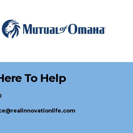
Here To Help
0
ce@realinnovationlife.com