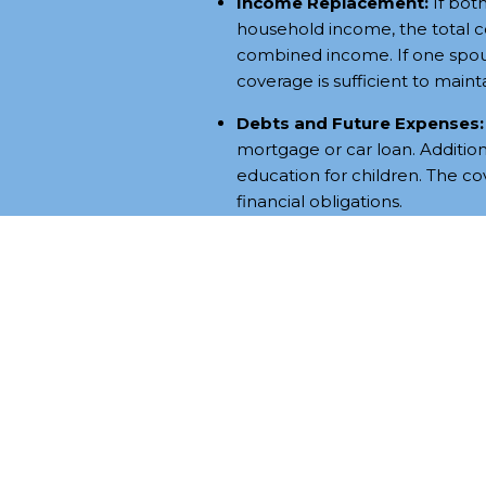
Income Replacement:
If both
household income, the total 
combined income. If one spou
coverage is sufficient to maintai
Debts and Future Expenses:
mortgage or car loan. Additiona
education for children. The c
financial obligations.