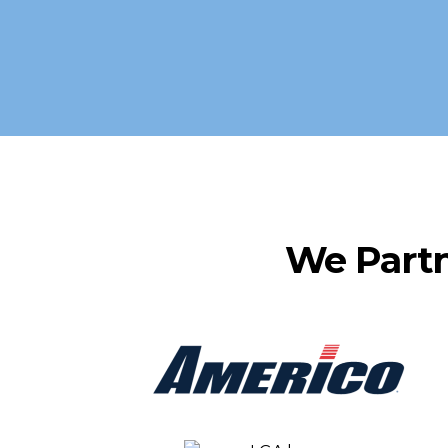
We Part