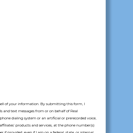
MM
slash
DD
slash
YYYY
sell of your information.
By submitting this form, I
ils and text messages from or on behalf of Real
hone dialing system or an artificial or prerecorded voice,
affiliates’ products and services, at the phone number(s)
if provided, even if I am on a federal, state, or internal