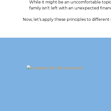
While it might be an uncomfortable topic
family isn’t left with an unexpected finan
Now, let’s apply these principles to different 