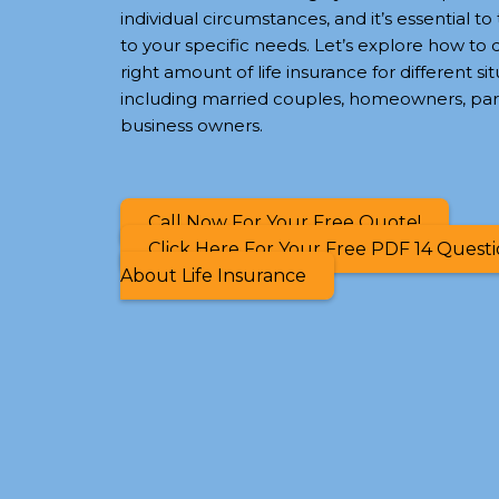
individual circumstances, and it’s essential to 
to your specific needs. Let’s explore how to
right amount of life insurance for different sit
including married couples, homeowners, par
business owners.
Call Now For Your Free Quote!
Click Here For Your Free PDF 14 Quest
About Life Insurance