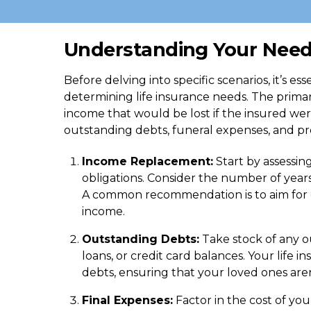
Understanding Your Nee
Before delving into specific scenarios, it’s es
determining life insurance needs. The primary
income that would be lost if the insured were
outstanding debts, funeral expenses, and pro
Income Replacement:
Start by assessin
obligations. Consider the number of year
A common recommendation is to aim for co
income.
Outstanding Debts:
Take stock of any o
loans, or credit card balances. Your life 
debts, ensuring that your loved ones aren’
Final Expenses:
Factor in the cost of you