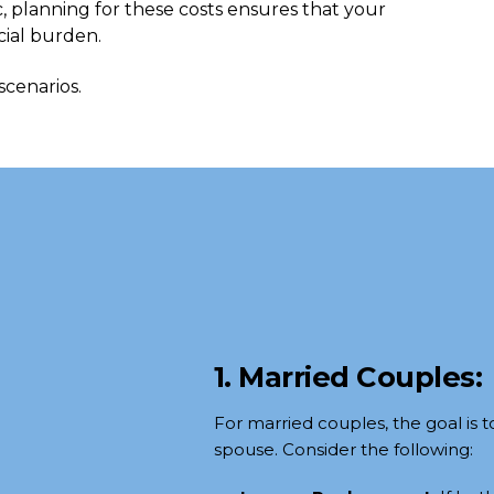
, planning for these costs ensures that your
cial burden.
scenarios.
1. Married Couples:
For married couples, the goal is t
spouse. Consider the following: