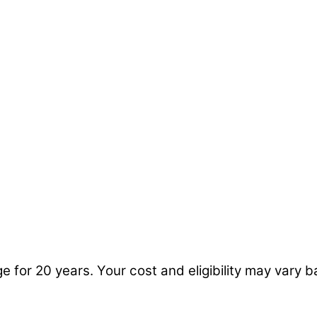
ge for 20 years. Your cost and eligibility may vary 