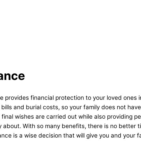
rance
e provides financial protection to your loved ones i
lls and burial costs, so your family does not have t
 final wishes are carried out while also providing p
ry about. With so many benefits, there is no better
ance is a wise decision that will give you and your 