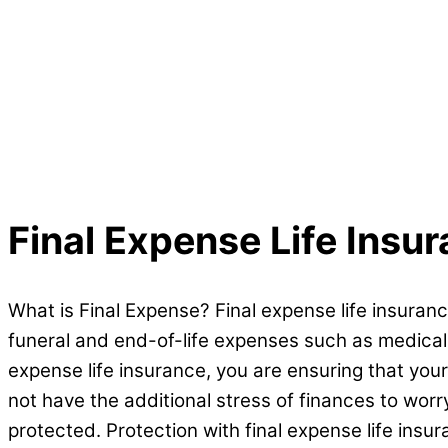
Final Expense
Life Insu
What is Final Expense? Final expense life insuranc
funeral and end-of-life expenses such as medical bi
expense life insurance, you are ensuring that your
not have the additional stress of finances to wor
protected. Protection with final expense life insur