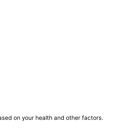
based on your health and other factors.