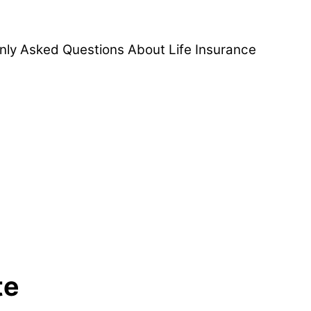
ly Asked Questions About Life Insurance
te