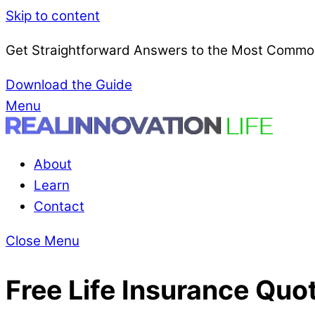
Skip to content
Get Straightforward Answers to the Most Common
Download the Guide
Menu
About
Learn
Contact
Close Menu
Free Life Insurance Quo