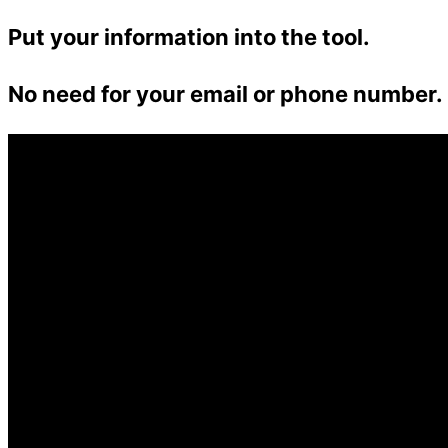
Put your information into the tool.
No need for your email or phone number.