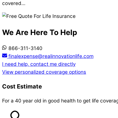
covered…
We Are Here To Help
866-311-3140
finalexpense@realinnovationlife.com
I need help, contact me directly
View personalized coverage options
Cost Estimate
For a 40 year old in good health to get life covera