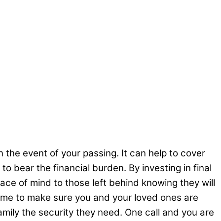
n the event of your passing. It can help to cover
o bear the financial burden. By investing in final
eace of mind to those left behind knowing they will
 time to make sure you and your loved ones are
family the security they need. One call and you are