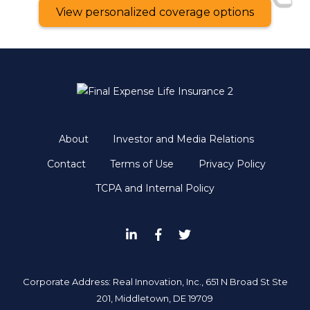
View personalized coverage options
About
Investor and Media Relations
Contact
Terms of Use
Privacy Policy
TCPA and Internal Policy
Corporate Address: Real Innovation, Inc., 651 N Broad St Ste
201, Middletown, DE 19709