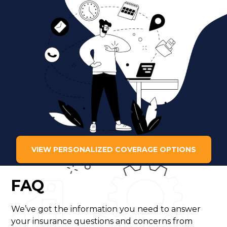
VIEW PERSONALIZED COVERAGE OPTIONS
FAQ
We’ve got the information you need to answer
your insurance questions and concerns from