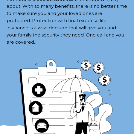
about. With so many benefits, there is no better time
to make sure you and your loved ones are
protected. Protection with final expense life
insurance is a wise decision that will give you and
your family the security they need. One call and you
are covered…