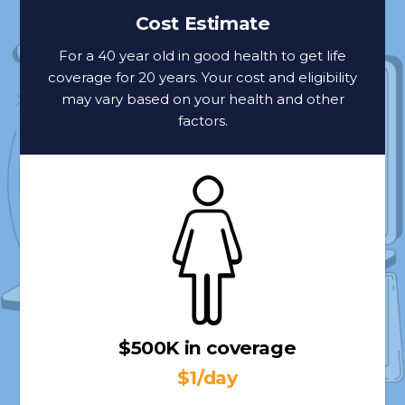
Cost Estimate
For a 40 year old in good health to get life
coverage for 20 years. Your cost and eligibility
may vary based on your health and other
factors.
$500K in coverage
$1/day