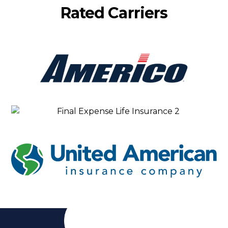
Rated Carriers