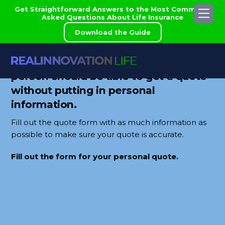
Skip
Get Straightforward Answers to the Most Commonly
Me
to
Asked Questions About Life Insurance
content
Download the Guide
Real Innovation believes that a
person should be able to get a quote
without putting in personal
information.
Fill out the quote form with as much information as
possible to make sure your quote is accurate.
Fill out the form for your personal quote.