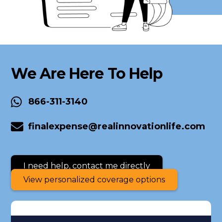
We Are Here To Help
866-311-3140
finalexpense@realinnovationlife.com
I need help, contact me directly
View personalized coverage options