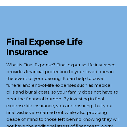
Final Expense
Life
Insurance
What is Final Expense? Final expense life insurance
provides financial protection to your loved ones in
the event of your passing. It can help to cover
funeral and end-of-life expenses such as medical
bills and burial costs, so your family does not have to
bear the financial burden. By investing in final
expense life insurance, you are ensuring that your
final wishes are carried out while also providing
peace of mind to those left behind knowing they will
not have the additional stress of finances to worry