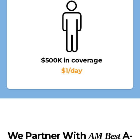
$500K in coverage
$1/day
We Partner With
A-
AM Best