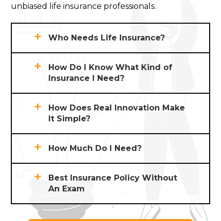
unbiased life insurance professionals.
Who Needs Life Insurance?
How Do I Know What Kind of
Insurance I Need?
How Does Real Innovation Make
It Simple?
How Much Do I Need?
Best Insurance Policy Without
An Exam