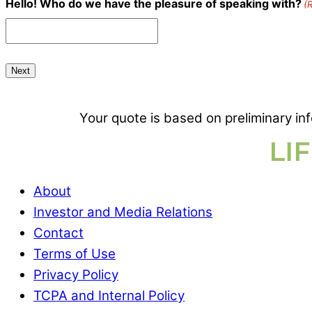
Hello! Who do we have the pleasure of speaking with?
(
Your quote is based on preliminary in
About
Investor and Media Relations
Contact
Terms of Use
Privacy Policy
TCPA and Internal Policy