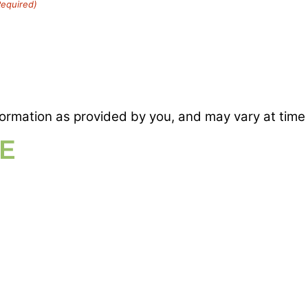
Required)
formation as provided by you, and may vary at time 