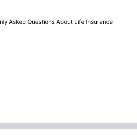
ly Asked Questions About Life Insurance