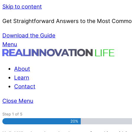
Skip to content
Get Straightforward Answers to the Most Common
Download the Guide
Menu
About
Learn
Contact
Close Menu
Step
1
of
5
20%