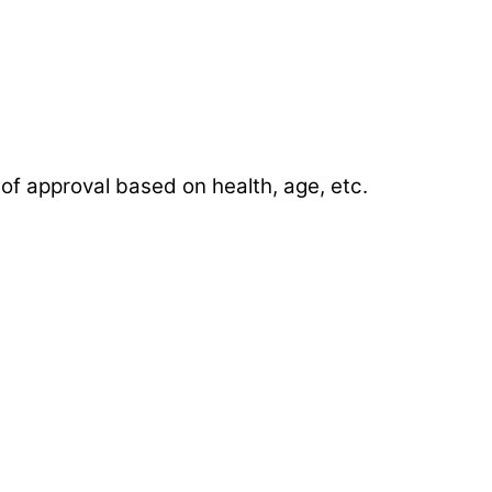
of approval based on health, age, etc.